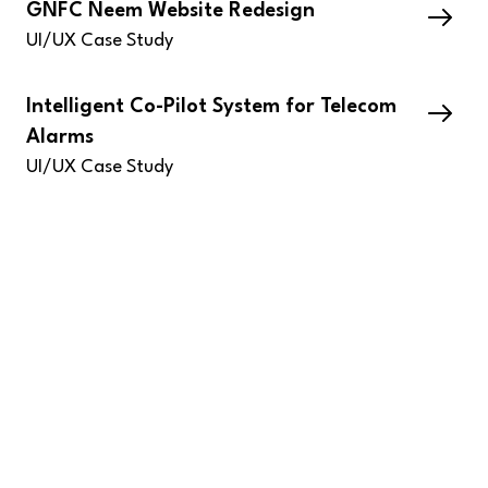
GNFC Neem Website Redesign
UI/UX Case Study
Intelligent Co-Pilot System for Telecom
Alarms
UI/UX Case Study