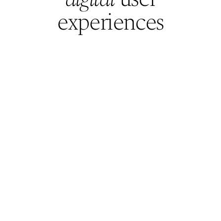
Resume
experiences