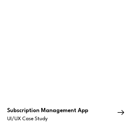
Subscription Management App
UI/UX Case Study