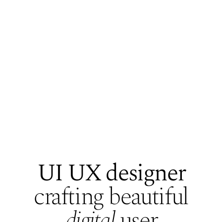
UI UX designer
crafting beautiful
Who's Manasi
digital
user
Playground